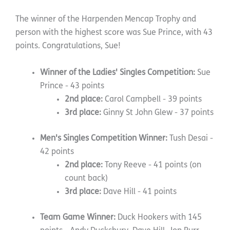
The winner of the Harpenden Mencap Trophy and
person with the highest score was Sue Prince, with 43
points. Congratulations, Sue!
Winner of the Ladies' Singles Competition:
Sue
Prince - 43 points
2nd place:
Carol Campbell - 39 points
3rd place:
Ginny St John Glew - 37 points
Men's Singles Competition Winner:
Tush Desai -
42 points
2nd place:
Tony Reeve - 41 points (on
count back)
3rd place:
Dave Hill - 41 points
Team Game Winner:
Duck Hookers with 145