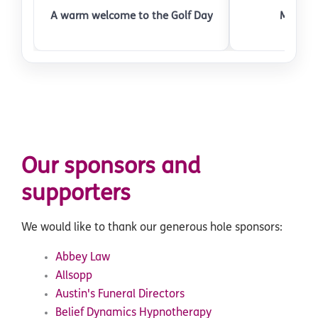
A warm welcome to the Golf Day
Meeting
Our sponsors and
supporters
We would like to thank our generous hole sponsors:
Abbey Law
Allsopp
Austin's Funeral Directors
Belief Dynamics Hypnotherapy