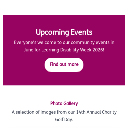
Upcoming Events
Everyone's welcome to our community events in
June for Learning Disability Week 2026!
Find out more
Photo Gallery
A selection of images from our 14th Annual Charity
Golf Day.