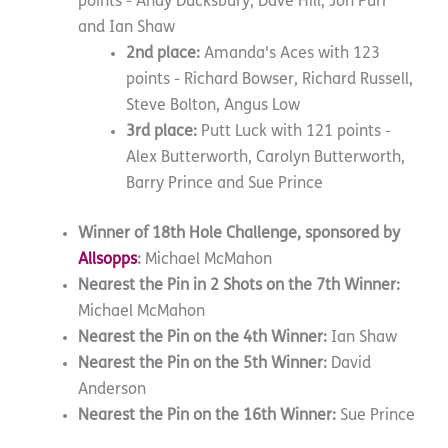
points - Andy Ducksbury, Dave Hill, Jon Purr
and Ian Shaw
2nd place:
Amanda's Aces with 123
points - Richard Bowser, Richard Russell,
Steve Bolton, Angus Low
3rd place:
Putt Luck with 121 points -
Alex Butterworth, Carolyn Butterworth,
Barry Prince and Sue Prince
Winner of 18th Hole Challenge, sponsored by
Allsopps
:
Michael McMahon
Nearest the Pin in 2 Shots on the 7th Winner:
Michael McMahon
Nearest the Pin on the 4th Winner:
Ian Shaw
Nearest the Pin on the 5th Winner:
David
Anderson
Nearest the Pin on the 16th Winner:
Sue Prince