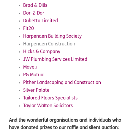
Brad & Dills
Dor-2-Dor
Dubetta Limited
Fit20
Harpenden Building Society
Harpenden Construction
Hicks & Company
JW Plumbing Services Limited
Moveli
PG Mutual
Pither Landscaping and Construction
Silver Palate
Tailored Floors Specialists
Taylor Walton Solicitors
And the wonderful organisations and individuals who
have donated prizes to our raffle and silent auction: