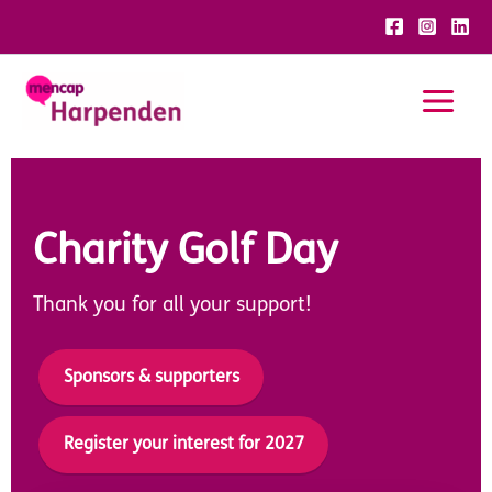
Skip
to
content
Charity Golf Day
Thank you for all your support!
Sponsors & supporters
Register your interest for 2027