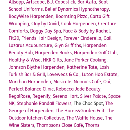
Allsopp
,
Artscape
,
B.J. Copestick
,
Bar Azita
,
Beat
School Uniforms
,
Belief Dynamics Hypnotherapy
,
BodyWise Harpenden
,
Boomting Pizza
,
Carta Gift
Wrapping
,
Clay by David
,
Cook Harpenden
,
Creature
Comforts
,
Doggy Day Spa
,
Face & Body by Rachel
,
Fit20
,
Friends Hair Design
,
Forever Cinderella
,
Gail
Lazarus Acupuncture
,
Glyn Griffiths
,
Harpenden
Beauty Hub
,
Harpenden Books
,
Harpenden Golf Club
,
Healthy & Wise
,
HKR Gifts
,
Jane Parker Cooking
,
Johnson Blythe Harpenden
,
Katherine Tate
,
Losh
Turkish Bar & Grill
,
Loveweds & Co.
,
Luton Hoo Estate
,
Marchon Harpenden
,
Musicale
,
Nonna's Café
,
Oui
,
Perfect Balance Clinic
,
Rebecca Jade Beauty
,
RegalRose
,
Regenify
,
Serena Hart
,
Silver Palate
,
Space
NK
,
Stephanie Randall Flowers
, The Choc Spot,
The
George of Harpenden
,
The Home&Garden Edit
,
The
Outdoor Kitchen Collective
,
The Waffle House
,
The
Wine Sisters
,
Thompsons Close Café
,
Thorns