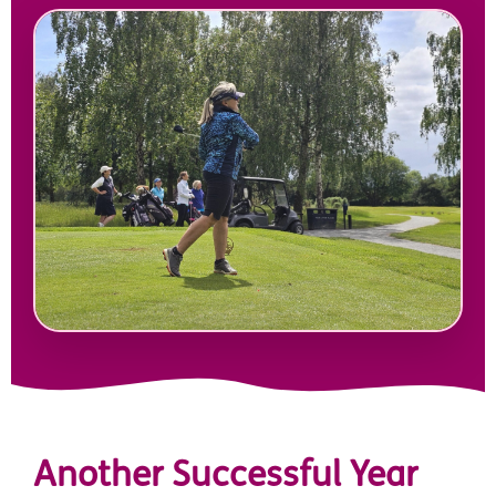
Another Successful Year