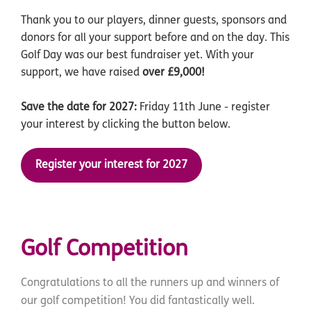
Thank you to our players, dinner guests, sponsors and
donors for all your support before and on the day. This
Golf Day was our best fundraiser yet. With your
support, we have raised
over £9,000!
Save the date for 2027:
Friday 11th June - register
your interest by clicking the button below.
Register your interest for 2027
Golf Competition
Congratulations to all the runners up and winners of
our golf competition! You did fantastically well.