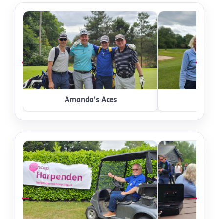
←
→
Amanda's Aces
Comm
←
→