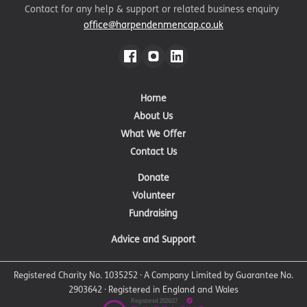
Contact for any help & support or related business enquiry
office@harpendenmencap.co.uk
Home
About Us
What We Offer
Contact Us
Donate
Volunteer
Fundraising
Advice and Support
Registered Charity No. 1035252 · A Company Limited by Guarantee No.
2903642 · Registered in England and Wales