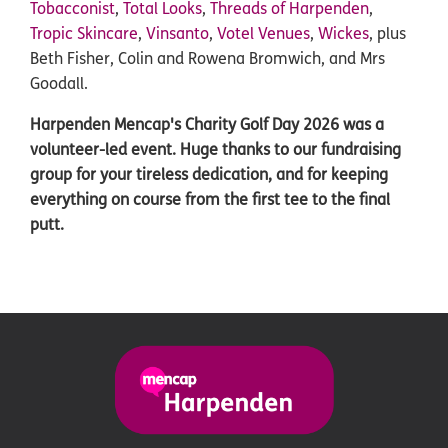
Tobacconist
,
Total Looks
,
Threads of Harpenden
,
Tropic Skincare
,
Vinsanto
,
Votel Venues
,
Wickes
, plus
Beth Fisher, Colin and Rowena Bromwich, and Mrs
Goodall.
Harpenden Mencap's Charity Golf Day 2026 was a
volunteer-led event. Huge thanks to our fundraising
group for your tireless dedication, and for keeping
everything on course from the first tee to the final
putt.