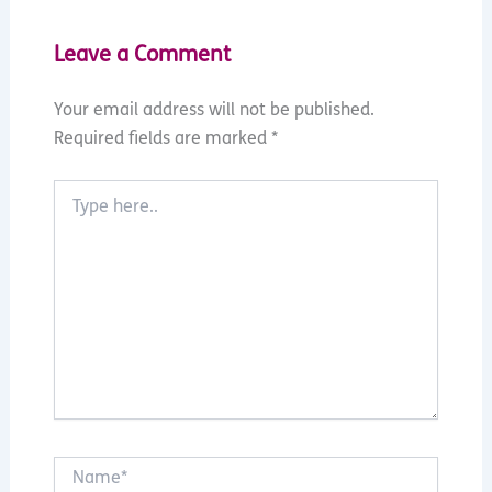
Leave a Comment
Your email address will not be published.
Required fields are marked
*
Type
here..
Name*