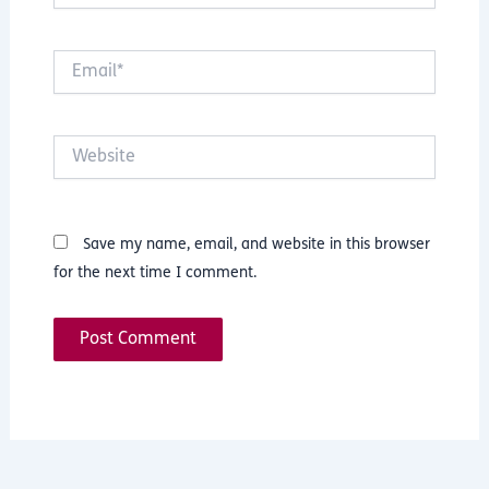
Email*
Website
Save my name, email, and website in this browser
for the next time I comment.