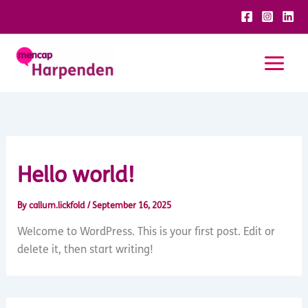
Skip
to
content
Hello world!
By
callum.lickfold
/
September 16, 2025
Welcome to WordPress. This is your first post. Edit or
delete it, then start writing!